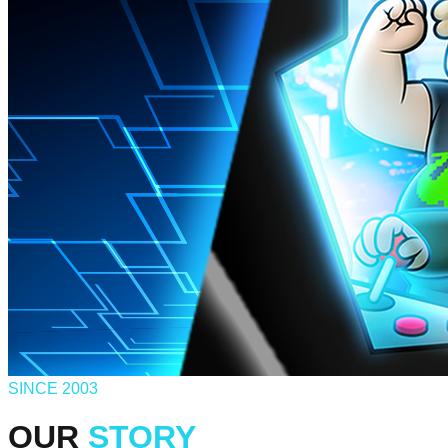
SINCE 2003
OUR
STORY