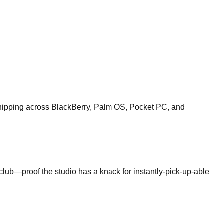
shipping across BlackBerry, Palm OS, Pocket PC, and
club—proof the studio has a knack for instantly-pick-up-able