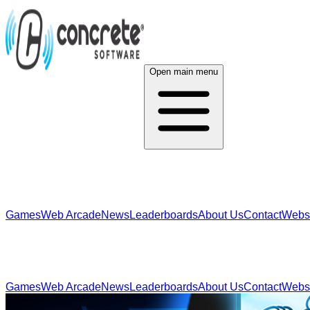
Open main menu
Games
Web Arcade
News
Leaderboards
About Us
Contact
Webs
Games
Web Arcade
News
Leaderboards
About Us
Contact
Webs