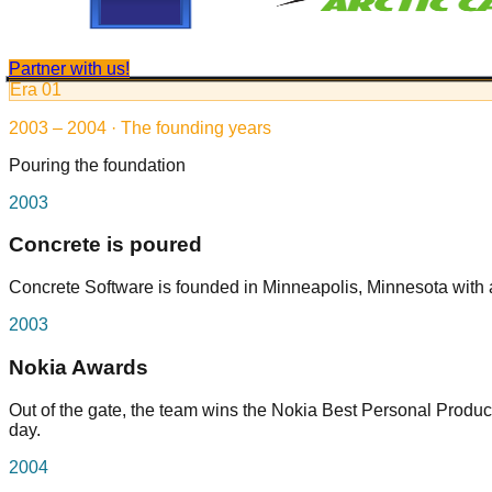
Partner with us!
Era
01
2003 – 2004 · The founding years
Pouring the foundation
2003
Concrete is poured
Concrete Software is founded in Minneapolis, Minnesota with a
2003
Nokia Awards
Out of the gate, the team wins the Nokia Best Personal Producti
day.
2004