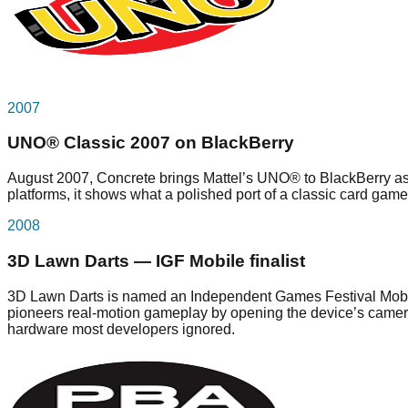
2007
UNO® Classic 2007 on BlackBerry
August 2007, Concrete brings Mattel’s UNO® to BlackBerry as 
platforms, it shows what a polished port of a classic card game 
2008
3D Lawn Darts — IGF Mobile finalist
3D Lawn Darts is named an Independent Games Festival Mobile 20
pioneers real-motion gameplay by opening the device’s camera 
hardware most developers ignored.