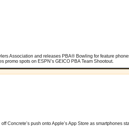
owlers Association and releases PBA® Bowling for feature phon
cludes promo spots on ESPN’s GEICO PBA Team Shootout.
g off Concrete’s push onto Apple’s App Store as smartphones star