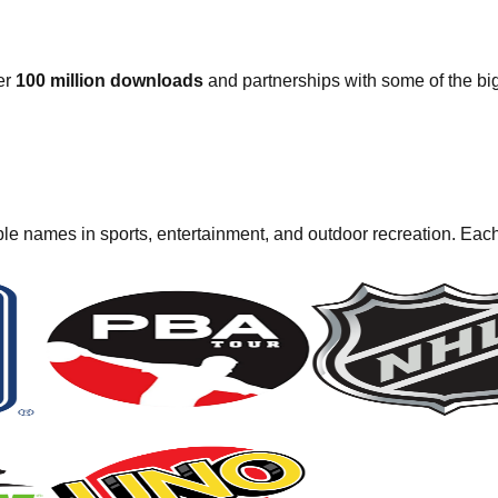
er
100 million downloads
and partnerships with some of the bi
e names in sports, entertainment, and outdoor recreation. Each