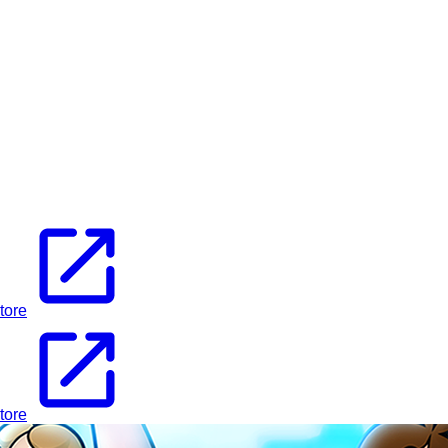
tore
tore