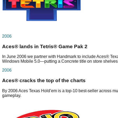
2006
Aces® lands in Tetris® Game Pak 2
In June 2006 we partner with Handmark to include Aces® Texa
Windows Mobile 5.0—putting a Concrete title on store shelves
2006
Aces® cracks the top of the charts
By 2006 Aces Texas Hold’em is a top-10 best-seller across mul
gameplay.