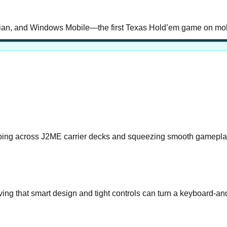
ian, and Windows Mobile—the first Texas Hold’em game on mobil
ping across J2ME carrier decks and squeezing smooth gameplay
ing that smart design and tight controls can turn a keyboard-a