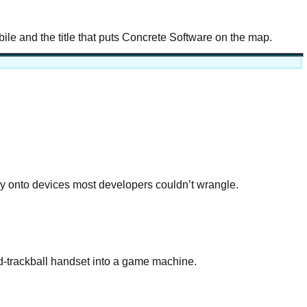
e and the title that puts Concrete Software on the map.
 onto devices most developers couldn’t wrangle.
nd-trackball handset into a game machine.