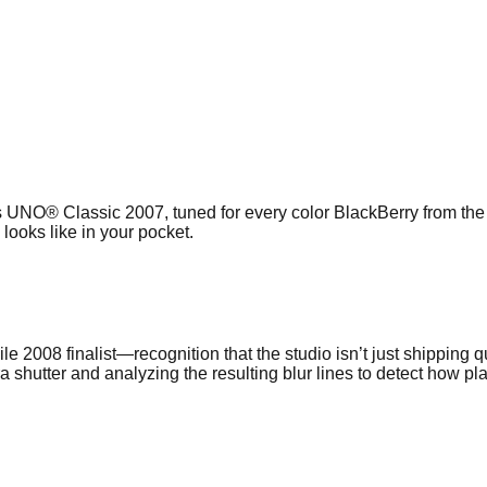
UNO® Classic 2007, tuned for every color BlackBerry from the Cu
looks like in your pocket.
08 finalist—recognition that the studio isn’t just shipping qui
shutter and analyzing the resulting blur lines to detect how pl