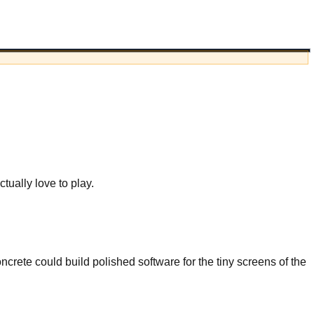
ually love to play.
crete could build polished software for the tiny screens of the