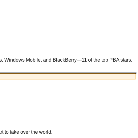
es, Windows Mobile, and BlackBerry—11 of the top PBA stars,
t to take over the world.