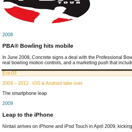
2008
PBA® Bowling hits mobile
In June 2008, Concrete signs a deal with the Professional B
real bowling motion controls, and a marketing push that in
Era
03
2009 – 2012 · iOS & Android take over
The smartphone leap
2009
Leap to the iPhone
Nintaii arrives on iPhone and iPod Touch in April 2009, kickin