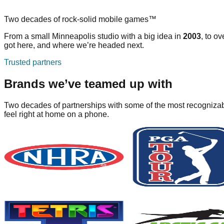
Two decades of rock-solid mobile games™
From a small Minneapolis studio with a big idea in
2003
, to ov
got here, and where we’re headed next.
Trusted partners
Brands we’ve teamed up with
Two decades of partnerships with some of the most recognizabl
feel right at home on a phone.