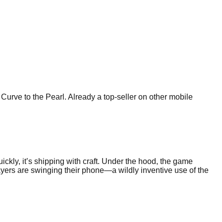
rve to the Pearl. Already a top-seller on other mobile
ckly, it’s shipping with craft. Under the hood, the game
ayers are swinging their phone—a wildly inventive use of the