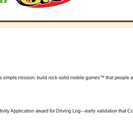
 simple mission: build rock-solid mobile games™ that people act
vity Application award for Driving Log—early validation that Con