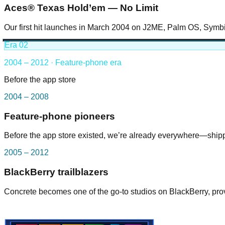
Aces® Texas Hold’em — No Limit
Our first hit launches in March 2004 on J2ME, Palm OS, Symb
Era
02
2004 – 2012 · Feature-phone era
Before the app store
2004 – 2008
Feature-phone pioneers
Before the app store existed, we’re already everywhere—ship
2005 – 2012
BlackBerry trailblazers
Concrete becomes one of the go-to studios on BlackBerry, prov