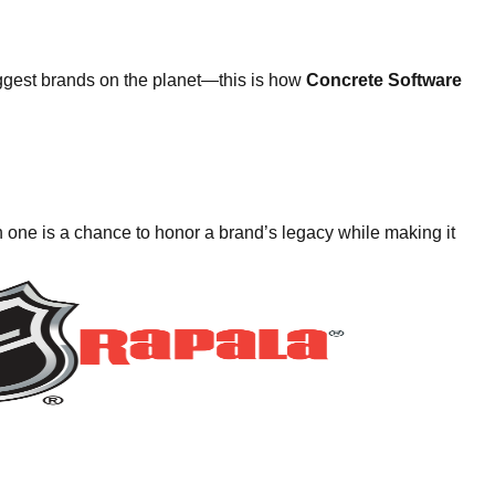
ggest brands on the planet—this is how
Concrete Software
 one is a chance to honor a brand’s legacy while making it