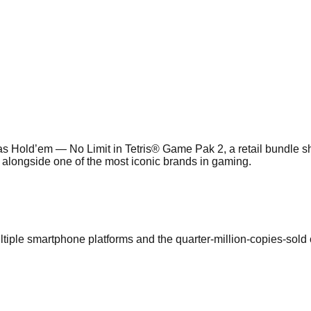
s Hold’em — No Limit in Tetris® Game Pak 2, a retail bundle 
 alongside one of the most iconic brands in gaming.
tiple smartphone platforms and the quarter-million-copies-sold 